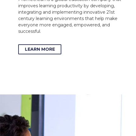
improves learning productivity by developing,
integrating and implementing innovative 21st
century learning environments that help make
everyone more engaged, empowered, and
successful.
LEARN MORE