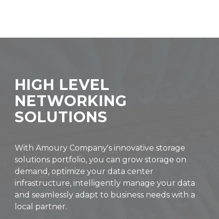
HIGH LEVEL
NETWORKING
SOLUTIONS
With Amoury Company's innovative storage
solutions portfolio, you can grow storage on
demand, optimize your data center
infrastructure, intelligently manage your data
and seamlessly adapt to business needs with a
local partner.