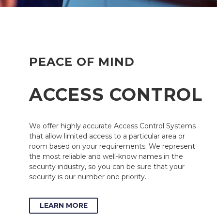
PEACE OF MIND
ACCESS CONTROL
We offer highly accurate Access Control Systems
that allow limited access to a particular area or
room based on your requirements. We represent
the most reliable and well-know names in the
security industry, so you can be sure that your
security is our number one priority.
LEARN MORE