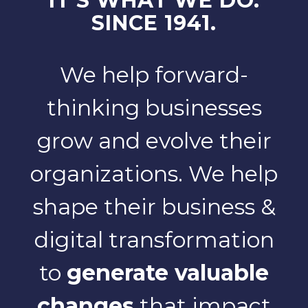
IT'S WHAT WE DO.
SINCE 1941.
We help forward-
thinking businesses
grow and evolve their
organizations. We help
shape their business &
digital transformation
to
generate valuable
changes
that impact