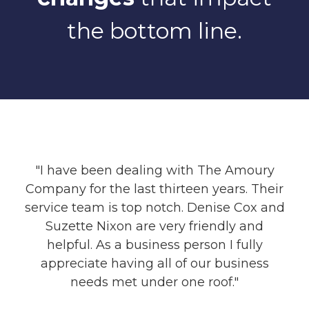
the bottom line.
"I have been dealing with The Amoury
Company for the last thirteen years. Their
service team is top notch. Denise Cox and
Suzette Nixon are very friendly and
helpful. As a business person I fully
appreciate having all of our business
needs met under one roof."