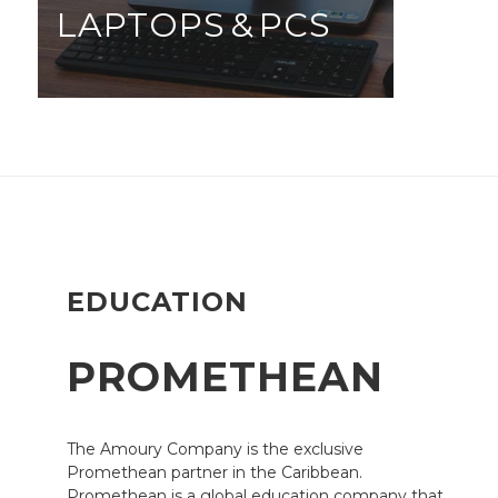
LAPTOPS & PCS
EDUCATION
PROMETHEAN
The Amoury Company is the exclusive
Promethean partner in the Caribbean.
Promethean is a global education company that