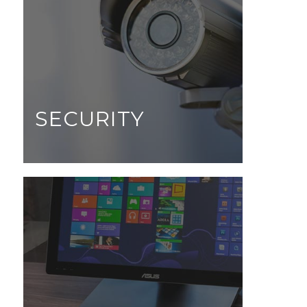
SECURITY