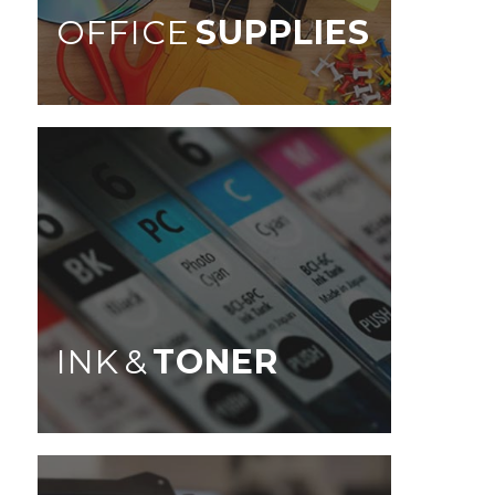
OFFICE
SUPPLIES
INK &
TONER