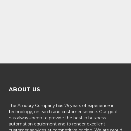
ABOUT US
The Amoury Company has 75 years of experience in
technology, research and customer service. Our goal
has always been to provide the best in business
automation equipment and to render excellent
customer services at competitive pricing. We are proud