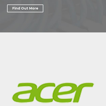
Find Out More