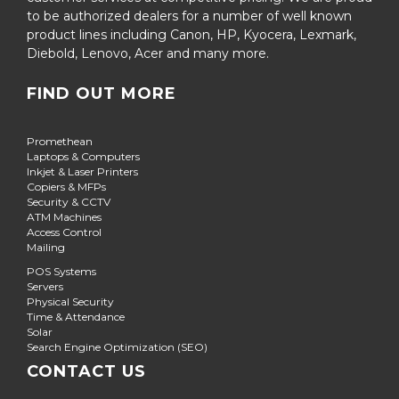
to be authorized dealers for a number of well known
product lines including Canon, HP, Kyocera, Lexmark,
Diebold, Lenovo, Acer and many more.
FIND OUT MORE
Promethean
Laptops & Computers
Inkjet & Laser Printers
Copiers & MFPs
Security & CCTV
ATM Machines
Access Control
Mailing
POS Systems
Servers
Physical Security
Time & Attendance
Solar
Search Engine Optimization (SEO)
CONTACT US