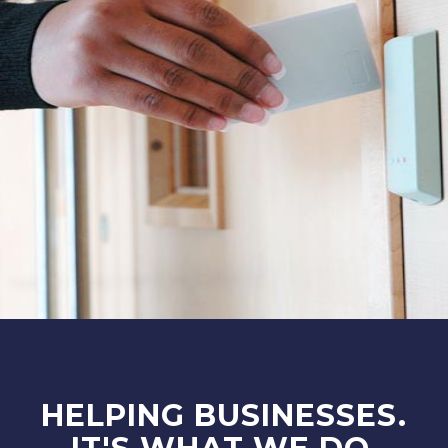
HELPING BUSINESSES.