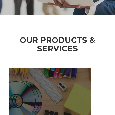
OUR PRODUCTS &
SERVICES