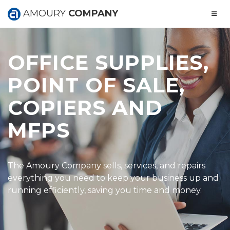
AMOURY
COMPANY
OFFICE SUPPLIES,
POINT OF SALE,
COPIERS AND
MFPS
The Amoury Company sells, services, and repairs
everything you need to keep your business up and
running efficiently, saving you time and money.