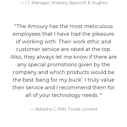
I.T. Manager, Mckinny Bancroft & Hughes
"The Amoury has the most meticulous
employees that I have had the pleasure
of working with. Their work ethic and
customer service are rated at the top.
Also, they always let me know if there are
any special promotions given by the
company and which products would be
the best ‘bang for my buck’. I truly value
their service and I recommend them for
all of your technology needs. "
Natasha C, AML Foods Limited