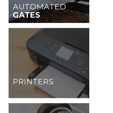
AUTOMATED
GATES
PRINTERS