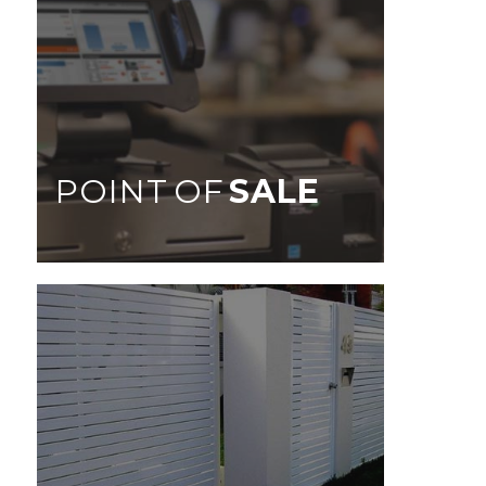
POINT OF
SALE