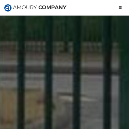
AMOURY
COMPANY