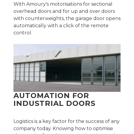
With Amoury's motorisations for sectional
overhead doors and for up and over doors
with counterweights, the garage door opens
automatically with a click of the remote
control.
AUTOMATION FOR
INDUSTRIAL DOORS
Logistics is a key factor for the success of any
company today. Knowing how to optimise