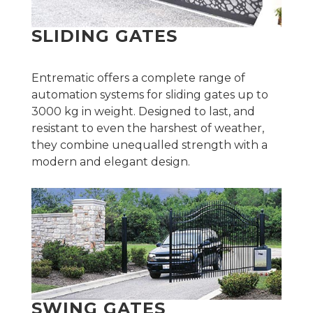
SLIDING GATES
Entrematic offers a complete range of
automation systems for sliding gates up to
3000 kg in weight. Designed to last, and
resistant to even the harshest of weather,
they combine unequalled strength with a
modern and elegant design.
SWING GATES