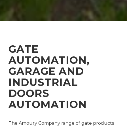
GATE
AUTOMATION,
GARAGE AND
INDUSTRIAL
DOORS
AUTOMATION
The Amoury Company range of gate products