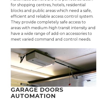
for shopping centres, hotels, residential
blocks and public areas which need a safe,
efficient and reliable access control system.
They provide completely safe access to
areas with medium-high transit intensity and
have a wide range of add-on accessories to
meet varied command and control needs.
GARAGE DOORS
AUTOMATION