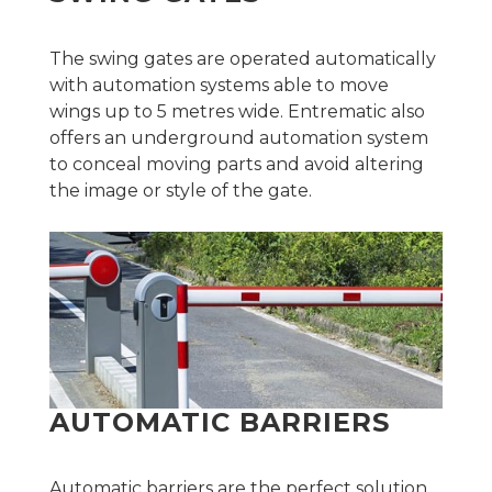
The swing gates are operated automatically
with automation systems able to move
wings up to 5 metres wide. Entrematic also
offers an underground automation system
to conceal moving parts and avoid altering
the image or style of the gate.
AUTOMATIC BARRIERS
Automatic barriers are the perfect solution