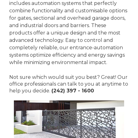
includes automation systems that perfectly
combine functionality and customisable options
for gates, sectional and overhead garage doors,
and industrial doors and barriers. These
products offer a unique design and the most
advanced technology. Easy to control and
completely reliable, our entrance-automation
systems optimize efficiency and energy savings
while minimizing environmental impact.
Not sure which would suit you best? Great! Our
office professionals can talk to you at anytime to
help you decide.
(242) 397 - 1600