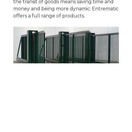
the transit of goods means saving time and
money and being more dynamic: Entrematic
offers a full range of products.
ACCESSORIES
Complete range of accessories, including
control panels, and control and safety
accessories for complete installation and
adaptation to various installation settings.
Even programming your gate to know your
car has aarrived and open automatically!