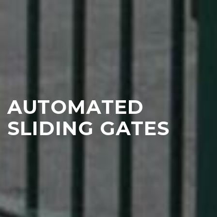
AUTOMATED
SLIDING GATES